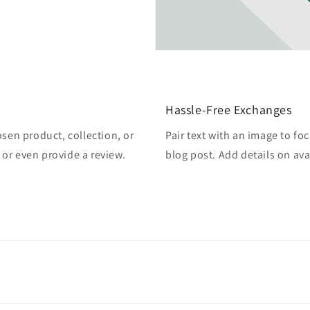
Hassle-Free Exchanges
osen product, collection, or
Pair text with an image to fo
, or even provide a review.
blog post. Add details on avai