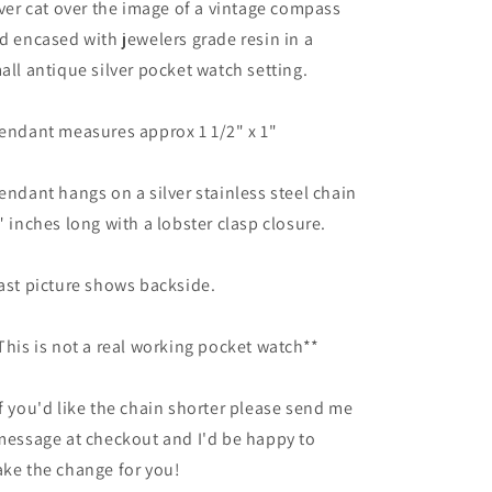
lver cat over the image of a vintage compass
d encased with jewelers grade resin in a
all antique silver pocket watch setting.
endant measures approx 1 1/2" x 1"
endant hangs on a silver stainless steel chain
" inches long with a lobster clasp closure.
ast picture shows backside.
This is not a real working pocket watch**
f you'd like the chain shorter please send me
message at checkout and I'd be happy to
ke the change for you!