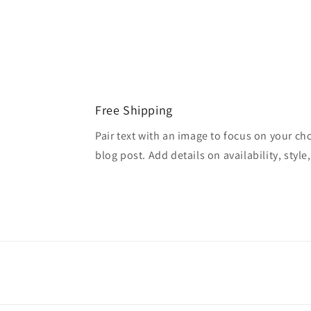
Free Shipping
Pair text with an image to focus on your ch
blog post. Add details on availability, style