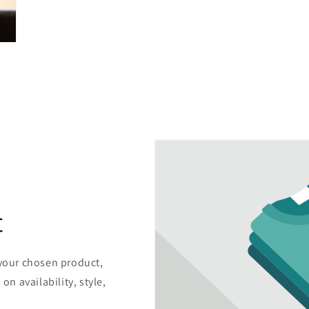
t
 your chosen product,
on availability, style,