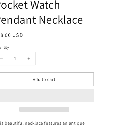
Pocket Watch
g
i
Pendant Necklace
o
n
egular
28.00 USD
ice
ntity
antity
Decrease
Increase
quantity
quantity
for
for
Cat
Cat
Add to cart
over
over
Compass
Compass
Pocket
Pocket
Watch
Watch
Pendant
Pendant
Necklace
Necklace
is beautiful necklace features an antique