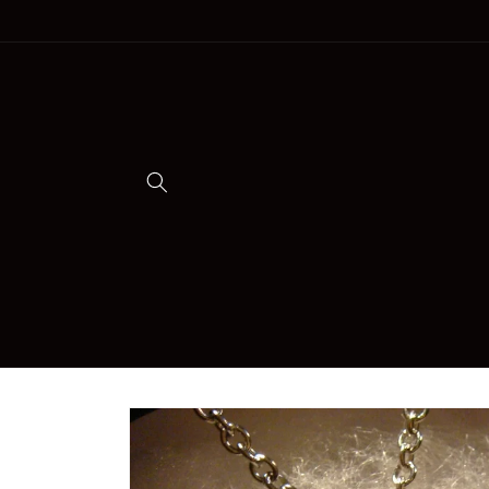
Skip to
content
Skip to
product
information