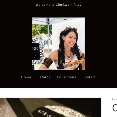
Welcome to Clockwork Alley
Home
Catalog
Collections
Contact
CL