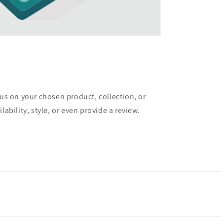
cus on your chosen product, collection, or
lability, style, or even provide a review.