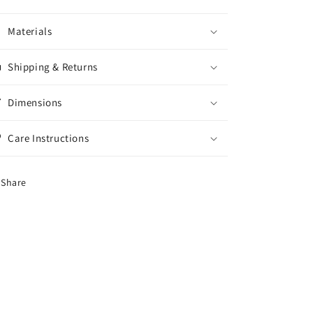
Materials
Shipping & Returns
Dimensions
Care Instructions
Share