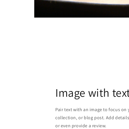
Open
media
4
in
modal
Image with tex
Pair text with an image to focus on
collection, or blog post. Add details 
or even provide a review.