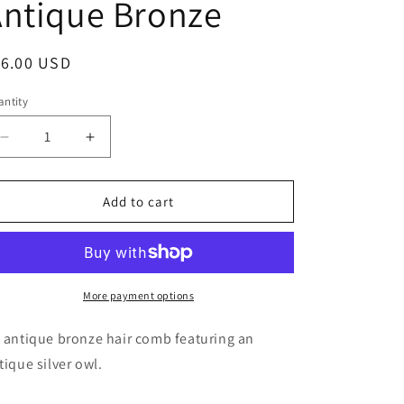
ntique Bronze
g
i
egular
16.00 USD
o
ice
n
ntity
antity
Decrease
Increase
quantity
quantity
for
for
Owl
Owl
Add to cart
Hair
Hair
Comb
Comb
in
in
Antique
Antique
Bronze
Bronze
More payment options
 antique bronze hair comb featuring an
tique silver owl.