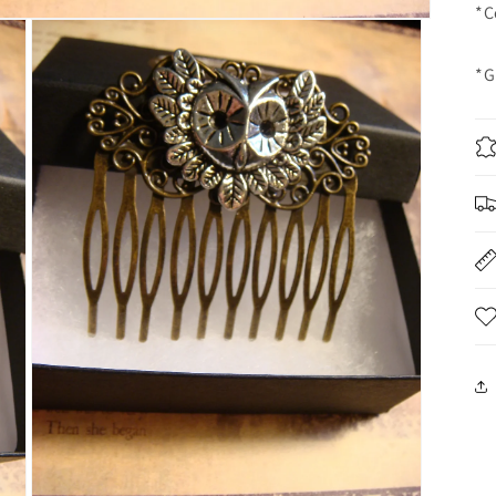
*C
*G