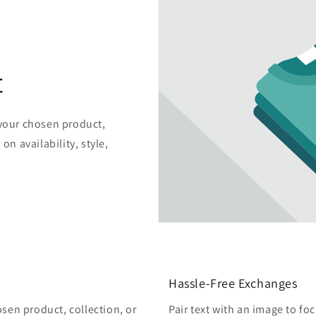
t
 your chosen product,
on availability, style,
Hassle-Free Exchanges
osen product, collection, or
Pair text with an image to fo