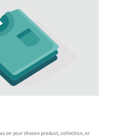
cus on your chosen product, collection, or