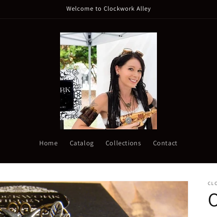
Welcome to Clockwork Alley
Home
Catalog
Collections
Contact
CL
O