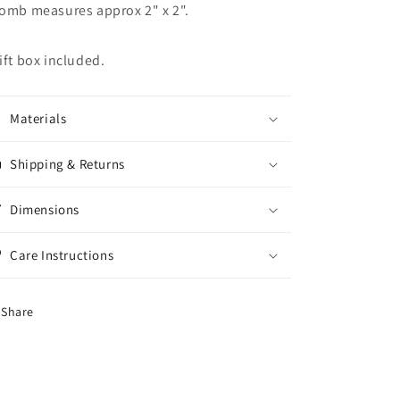
omb measures approx 2" x 2".
ift box included.
Materials
Shipping & Returns
Dimensions
Care Instructions
Share