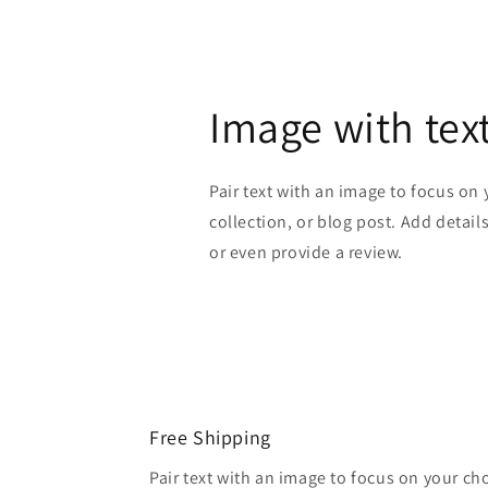
Image with tex
Pair text with an image to focus on
collection, or blog post. Add details 
or even provide a review.
Free Shipping
Pair text with an image to focus on your ch