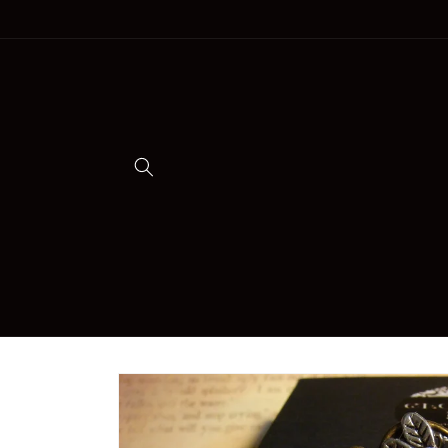
Skip to
content
Skip to
product
information